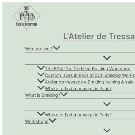
Skip
to
content
L'Atelier de Tress
Who are we ?
The EPV: The Certified Braiding Workshop
Custom laces in Paris at SCF Braiding Work
Atelier de tressage a Braiding training & sale
Where to find trimmings in Paris?
What is Braiding?
Where to find trimmings in Paris?
Workshops