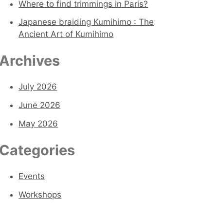
o
Where to find trimmings in Paris?
r
Japanese braiding Kumihimo : The
Ancient Art of Kumihimo
:
Archives
July 2026
June 2026
May 2026
Categories
Events
Workshops