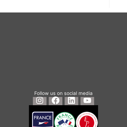
Follow us on social media