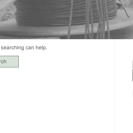
 searching can help.