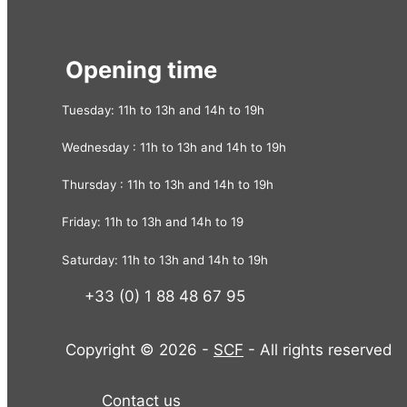
Opening time
Tuesday: 11h to 13h and 14h to 19h
Wednesday : 11h to 13h and 14h to 19h
Thursday : 11h to 13h and 14h to 19h
Friday: 11h to 13h and 14h to 19
Saturday: 11h to 13h and 14h to 19h
+33 (0) 1 88 48 67 95
Copyright © 2026 -
SCF
- All rights reserved
Contact us