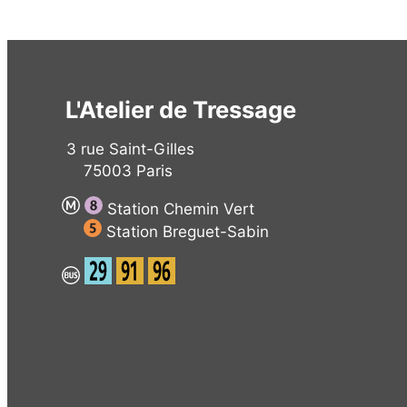
L'Atelier de Tressage
3 rue Saint-Gilles
75003 Paris
Station Chemin Vert
Station Breguet-Sabin