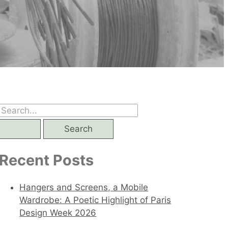
S
e
a
Recent Posts
r
c
Hangers and Screens, a Mobile
h
Wardrobe: A Poetic Highlight of Paris
Design Week 2026
f