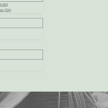
1h30)
op (2h)