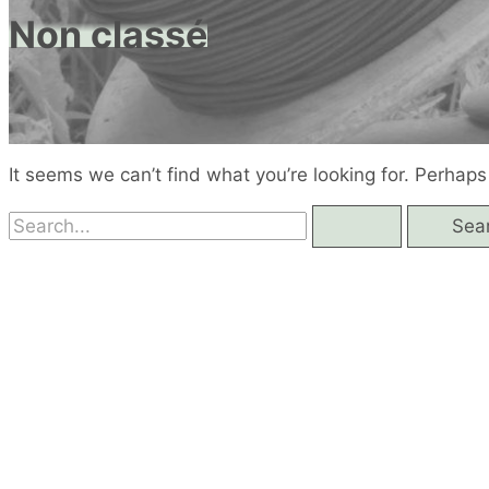
Non classé
It seems we can’t find what you’re looking for. Perhaps
Search
for: