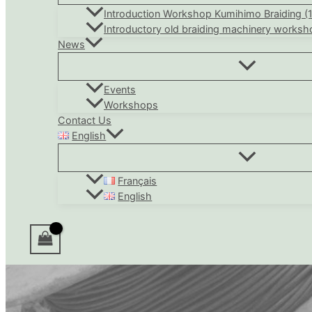
Introduction Workshop Kumihimo Braiding (
Introductory old braiding machinery worksh
News
Events
Workshops
Contact Us
English
Français
English