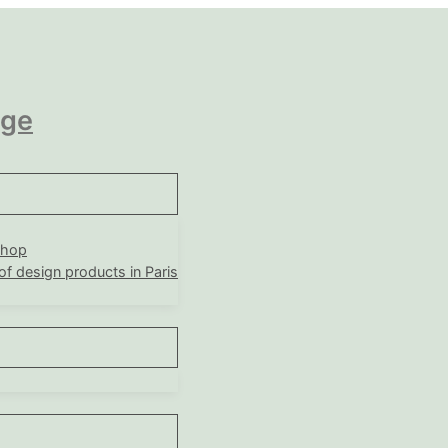
age
shop
 of design products in Paris