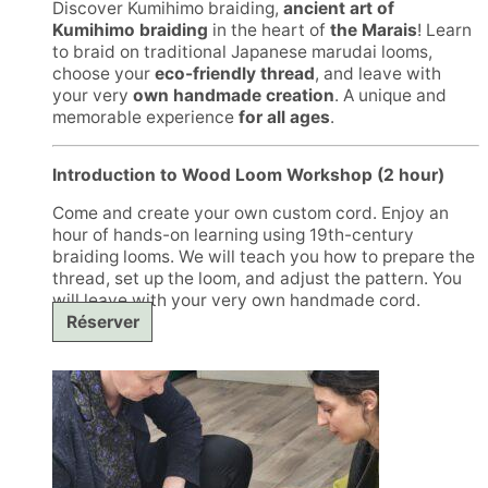
Discover Kumihimo braiding,
ancient art of
Kumihimo braiding
in the heart of
the Marais
! Learn
to braid on traditional Japanese marudai looms,
choose your
eco-friendly thread
, and leave with
your very
own handmade creation
. A unique and
memorable experience
for all ages
.
Introduction to Wood Loom Workshop (2 hour)
Come and create your own custom cord. Enjoy an
hour of hands-on learning using 19th-century
braiding looms. We will teach you how to prepare the
thread, set up the loom, and adjust the pattern. You
will leave with your very own handmade cord.
Réserver