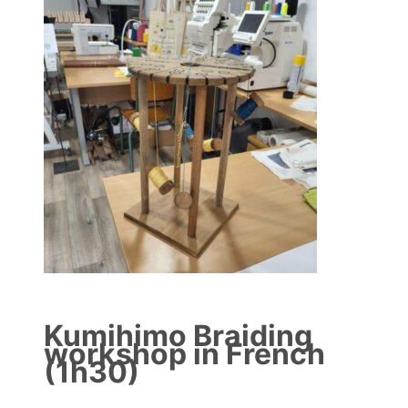
Kumihimo Braiding
workshop in French
(1h30)