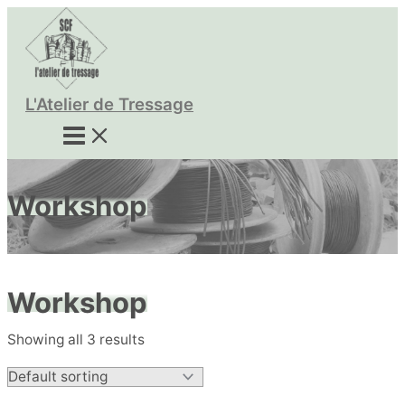
Skip
to
content
L'Atelier de Tressage
Workshop
Workshop
Showing all 3 results