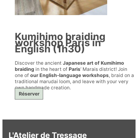
Kumihimo braiding
workshop Paris in
English (1h30)
Discover the ancient
Japanese art of Kumihimo
braiding
in the heart of
Paris
‘ Marais district! Join
one of
our English-language workshops
, braid on a
traditional marudai loom, and leave with your very
own handmade creation.
Réserver
L'Atelier de Tressage