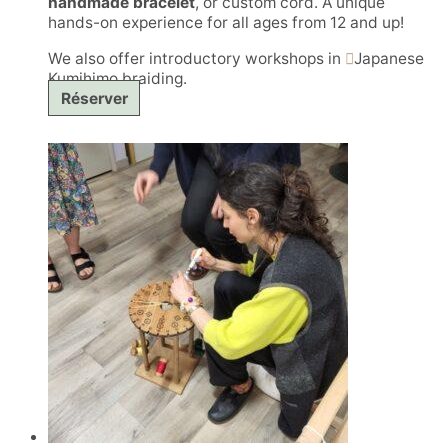
handmade bracelet
, or custom cord. A unique
hands-on experience for all ages from 12 and up!
We also offer introductory workshops in
Japanese
Kumihimo braiding.
Réserver