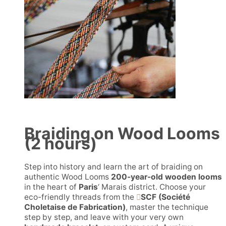
Braiding on Wood Looms
(2 hours)
Step into history and learn the art of braiding on
authentic Wood Looms
200-year-old wooden looms
in the heart of
Paris
‘ Marais district. Choose your
eco-friendly threads from the
SCF (Société
Choletaise de Fabrication)
, master the technique
step by step, and leave with your very own