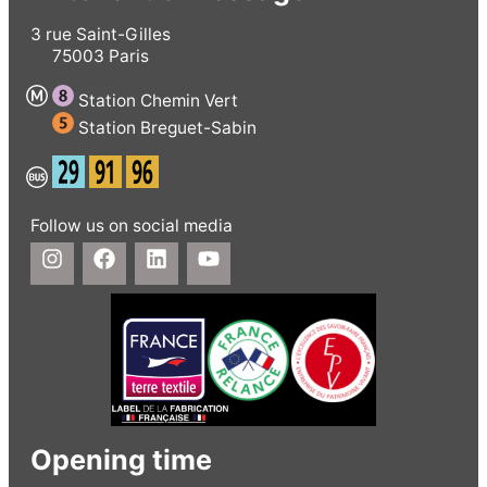
3 rue Saint-Gilles
75003 Paris
Station Chemin Vert
Station Breguet-Sabin
Follow us on social media
Opening time