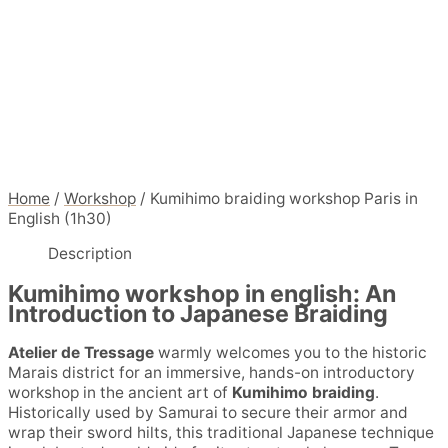
Home
/
Workshop
/ Kumihimo braiding workshop Paris in
English (1h30)
Description
Kumihimo workshop in english: An
Introduction to Japanese Braiding
Atelier de Tressage
warmly welcomes you to the historic
Marais district for an immersive, hands-on introductory
workshop in the ancient art of
Kumihimo braiding
.
Historically used by Samurai to secure their armor and
wrap their sword hilts, this traditional Japanese technique