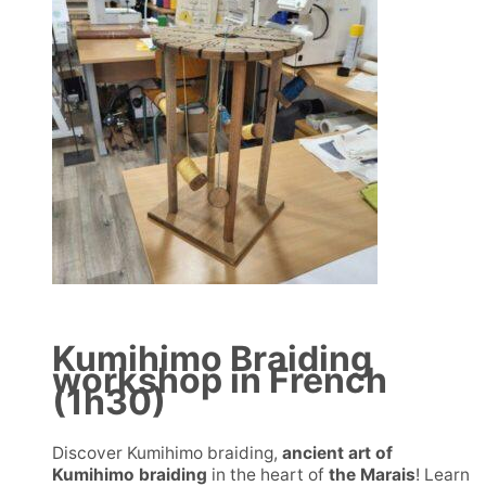
Kumihimo Braiding
workshop in French
(1h30)
Discover Kumihimo braiding,
ancient art of
Kumihimo braiding
in the heart of
the Marais
! Learn