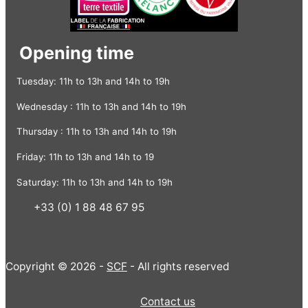
Opening time
Tuesday: 11h to 13h and 14h to 19h
Wednesday : 11h to 13h and 14h to 19h
Thursday : 11h to 13h and 14h to 19h
Friday: 11h to 13h and 14h to 19
Saturday: 11h to 13h and 14h to 19h
+33 (0) 1 88 48 67 95
Copyright © 2026 -
SCF
- All rights reserved
Contact us