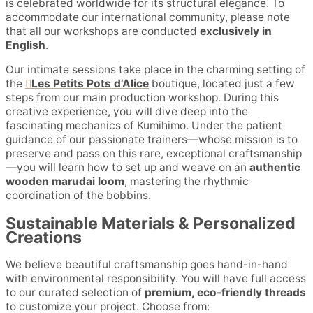
is celebrated worldwide for its structural elegance. To
accommodate our international community, please note
that all our workshops are conducted
exclusively in
English
.
Our intimate sessions take place in the charming setting of
the
Les Petits Pots d’Alice
boutique, located just a few
steps from our main production workshop. During this
creative experience, you will dive deep into the
fascinating mechanics of Kumihimo. Under the patient
guidance of our passionate trainers—whose mission is to
preserve and pass on this rare, exceptional craftsmanship
—you will learn how to set up and weave on an
authentic
wooden marudai loom
, mastering the rhythmic
coordination of the bobbins.
Sustainable Materials & Personalized
Creations
We believe beautiful craftsmanship goes hand-in-hand
with environmental responsibility. You will have full access
to our curated selection of
premium, eco-friendly threads
to customize your project. Choose from: