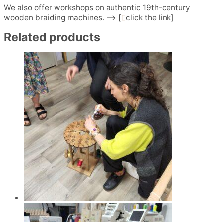
We also offer workshops on authentic 19th-century
wooden braiding machines. –> [
click the link
]
Related products