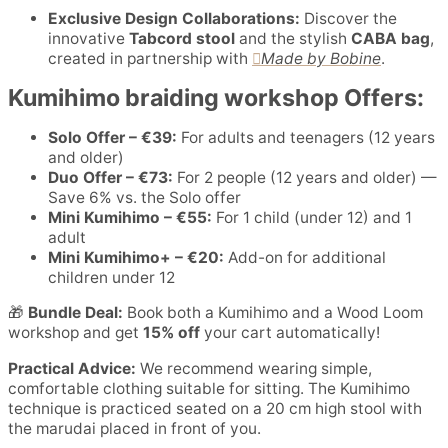
Exclusive Design Collaborations:
Discover the
innovative
Tabcord stool
and the stylish
CABA bag
,
created in partnership with
Made by Bobine
.
Kumihimo braiding workshop Offers:
Solo Offer – €39:
For adults and teenagers (12 years
and older)
Duo Offer – €73:
For 2 people (12 years and older) —
Save 6% vs. the Solo offer
Mini Kumihimo – €55:
For 1 child (under 12) and 1
adult
Mini Kumihimo+ – €20:
Add-on for additional
children under 12
🎁
Bundle Deal:
Book both a Kumihimo and a Wood Loom
workshop and get
15% off
your cart automatically!
Practical Advice:
We recommend wearing simple,
comfortable clothing suitable for sitting. The Kumihimo
technique is practiced seated on a 20 cm high stool with
the marudai placed in front of you.