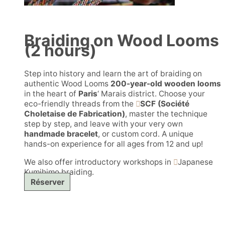
Braiding on Wood Looms
(2 hours)
Step into history and learn the art of braiding on
authentic Wood Looms
200-year-old wooden looms
in the heart of
Paris
‘ Marais district. Choose your
eco-friendly threads from the
SCF (Société
Choletaise de Fabrication)
, master the technique
step by step, and leave with your very own
handmade bracelet
, or custom cord. A unique
hands-on experience for all ages from 12 and up!
We also offer introductory workshops in
Japanese
Kumihimo braiding.
Réserver