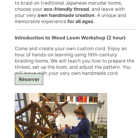
to braid on traditional Japanese marudai looms,
choose your
eco-friendly thread
, and leave with
your very
own handmade creation
. A unique and
memorable experience
for all ages
.
Introduction to Wood Loom Workshop (2 hour)
Come and create your own custom cord. Enjoy an
hour of hands-on learning using 19th-century
braiding looms. We will teach you how to prepare the
thread, set up the loom, and adjust the pattern. You
will leave with your very own handmade cord.
Réserver