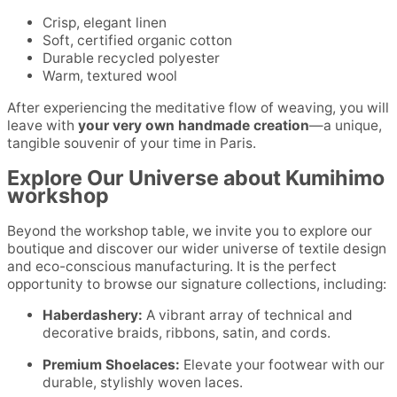
Crisp, elegant linen
Soft, certified organic cotton
Durable recycled polyester
Warm, textured wool
After experiencing the meditative flow of weaving, you will
leave with
your very own handmade creation
—a unique,
tangible souvenir of your time in Paris.
Explore Our Universe about Kumihimo
workshop
Beyond the workshop table, we invite you to explore our
boutique and discover our wider universe of textile design
and eco-conscious manufacturing. It is the perfect
opportunity to browse our signature collections, including:
Haberdashery:
A vibrant array of technical and
decorative braids, ribbons, satin, and cords.
Premium Shoelaces:
Elevate your footwear with our
durable, stylishly woven laces.