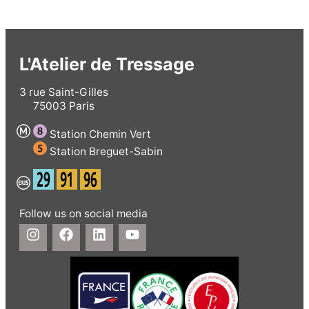
L'Atelier de Tressage
3 rue Saint-Gilles
75003 Paris
Station Chemin Vert
Station Breguet-Sabin
Follow us on social media